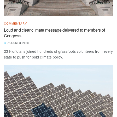
COMMENTARY
Loud and clear climate message delivered to members of
Congress
AUGUST 8, 2023
23 Floridians joined hundreds of grassroots volunteers from every
state to push for bold climate policy.