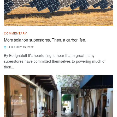
COMMENTARY
More solar on superstores. Then, a carbon fee.
FEBRUARY 15, 2022
By Ed Ignatoff It’s heartening to hear that a great many
superstores have committed themselves to powering much of
their...