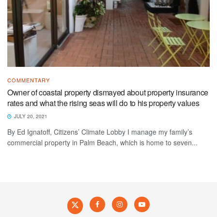
COMMENTARY
Owner of coastal property dismayed about property insurance
rates and what the rising seas will do to his property values
JULY 20, 2021
By Ed Ignatoff, Citizens’ Climate Lobby I manage my family’s
commercial property in Palm Beach, which is home to seven...