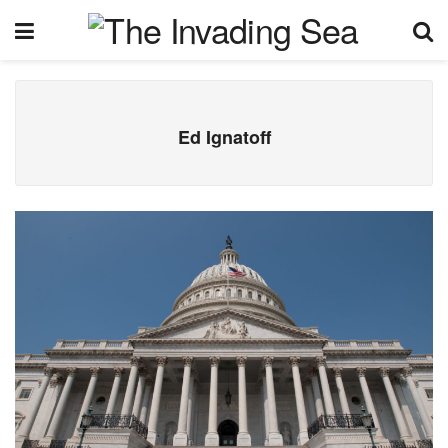
Ed Ignatoff