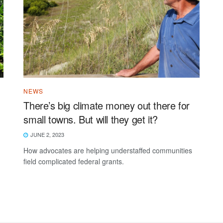
NEWS
There’s big climate money out there for
small towns. But will they get it?
JUNE 2, 2023
How advocates are helping understaffed communities
field complicated federal grants.