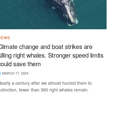
NEWS
Climate change and boat strikes are
killing right whales. Stronger speed limits
could save them
MARCH 17, 2024
early a century after we almost hunted them to
xtinction, fewer than 360 right whales remain.