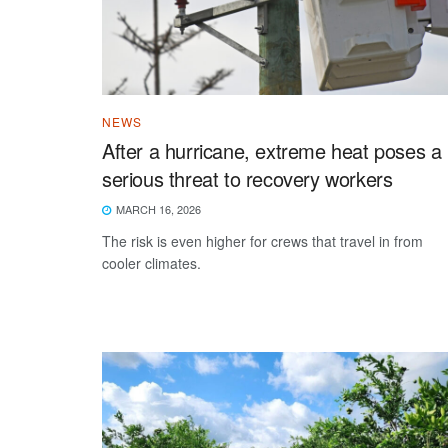
NEWS
After a hurricane, extreme heat poses a
serious threat to recovery workers
MARCH 16, 2026
The risk is even higher for crews that travel in from
cooler climates.