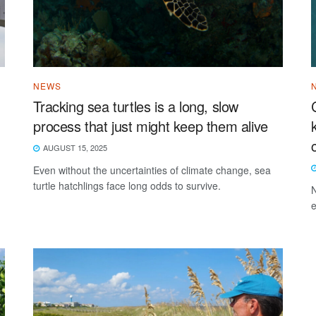
NEWS
Tracking sea turtles is a long, slow
process that just might keep them alive
AUGUST 15, 2025
Even without the uncertainties of climate change, sea
turtle hatchlings face long odds to survive.
N
e