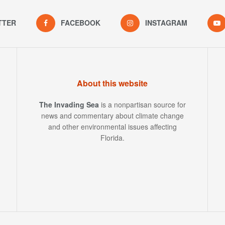
TTER
FACEBOOK
INSTAGRAM
About this website
The Invading Sea
is a nonpartisan source for
news and commentary about climate change
and other environmental issues affecting
Florida.