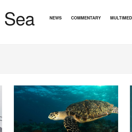
NEWS
COMMENTARY
MULTIMED