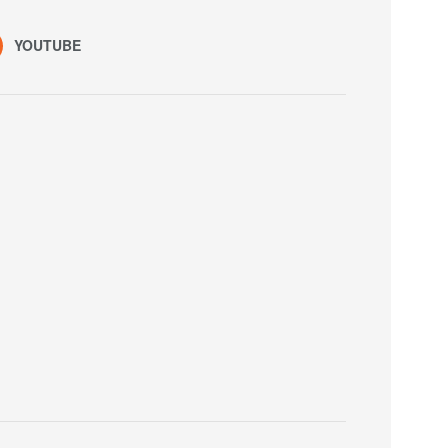
YOUTUBE