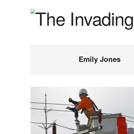
Emily Jones