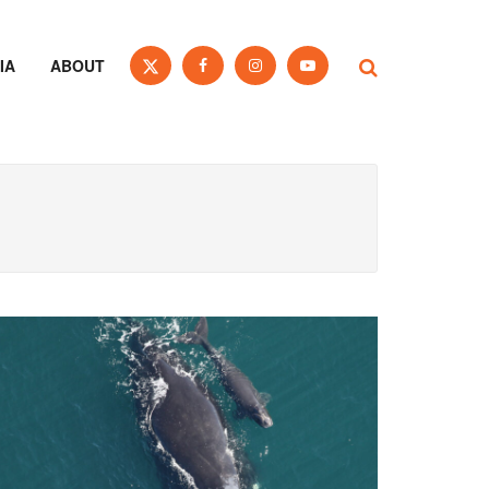
IA
ABOUT