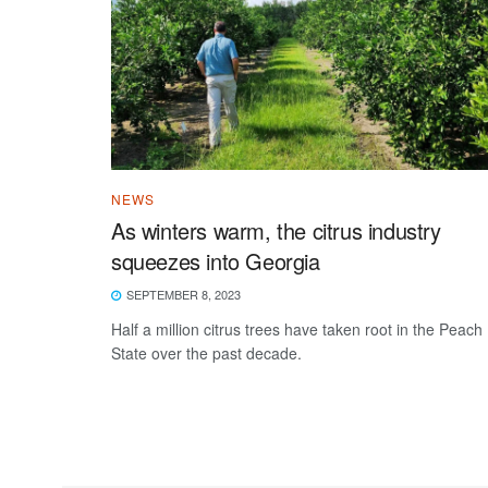
NEWS
As winters warm, the citrus industry
squeezes into Georgia
SEPTEMBER 8, 2023
Half a million citrus trees have taken root in the Peach
State over the past decade.