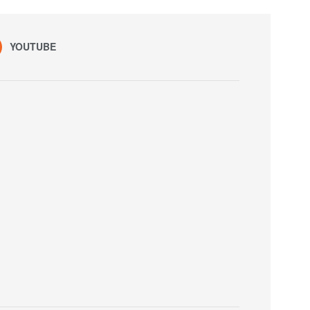
YOUTUBE