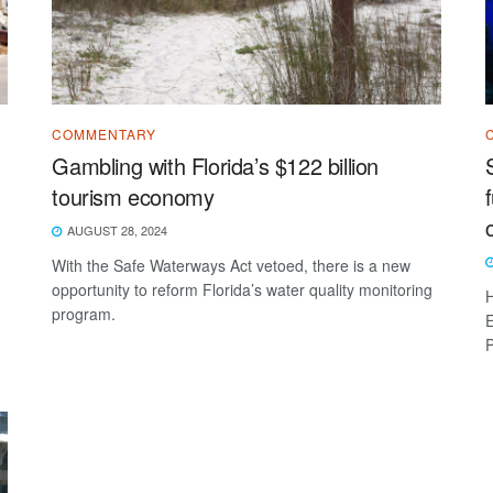
COMMENTARY
Gambling with Florida’s $122 billion
tourism economy
AUGUST 28, 2024
With the Safe Waterways Act vetoed, there is a new
opportunity to reform Florida’s water quality monitoring
H
program.
E