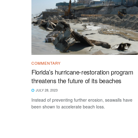
COMMENTARY
Florida’s hurricane-restoration program
threatens the future of its beaches
JULY 28, 2023
Instead of preventing further erosion, seawalls have
been shown to accelerate beach loss.