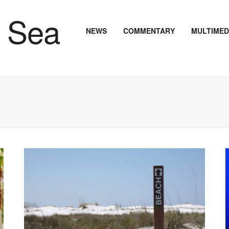
NEWS
COMMENTARY
MULTIMED