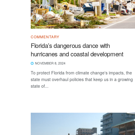
COMMENTARY
Florida’s dangerous dance with
hurricanes and coastal development
NOVEMBER 8, 2024
To protect Florida from climate change's impacts, the
state must overhaul policies that keep us in a growing
state of...