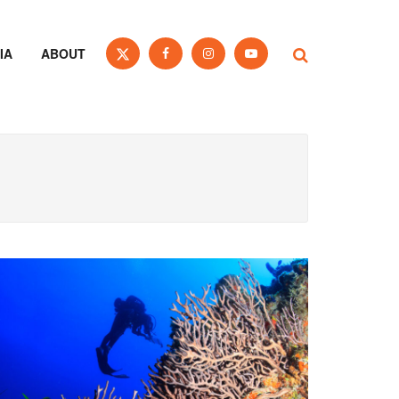
IA
ABOUT