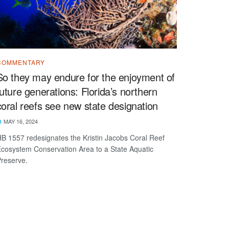
COMMENTARY
So they may endure for the enjoyment of
future generations: Florida’s northern
coral reefs see new state designation
MAY 16, 2024
B 1557 redesignates the Kristin Jacobs Coral Reef
cosystem Conservation Area to a State Aquatic
Preserve.