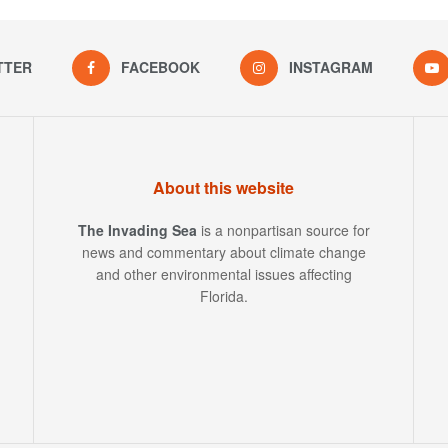
TTER
FACEBOOK
INSTAGRAM
About this website
The Invading Sea
is a nonpartisan source for
news and commentary about climate change
and other environmental issues affecting
Florida.