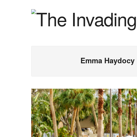
Emma Haydocy