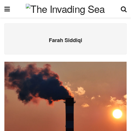
Farah Siddiqi