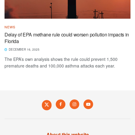
NEWS
Delay of EPA methane rule could worsen pollution impacts in
Florida
DECEMBER 16, 2025
The EPA’s own analysis shows the rule could prevent 1,500
premature deaths and 100,000 asthma attacks each year.
About this website