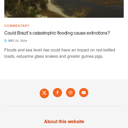
COMMENTARY
Could Brazil’s catastrophic flooding cause extinctions?
MAY 25, 2024
Floods and sea level rise could have an impact on red-bellied
toads, estuarine glass snakes and greater guinea pigs.
About this website