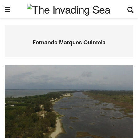
Fernando Marques Quintela