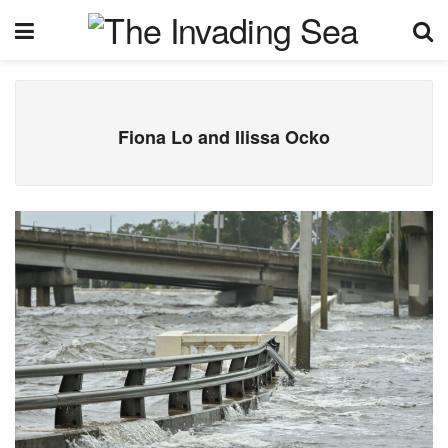
Fiona Lo and Ilissa Ocko