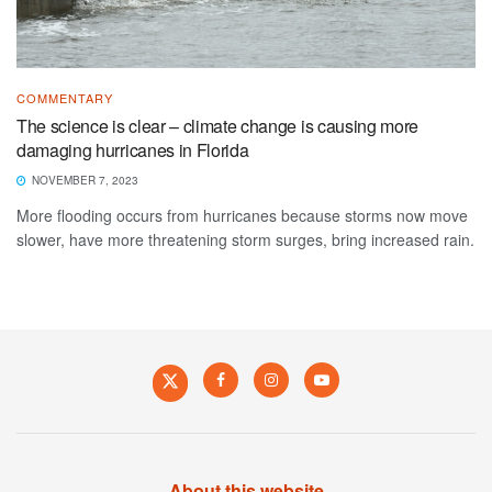
COMMENTARY
The science is clear – climate change is causing more
damaging hurricanes in Florida
NOVEMBER 7, 2023
More flooding occurs from hurricanes because storms now move
slower, have more threatening storm surges, bring increased rain.
About this website