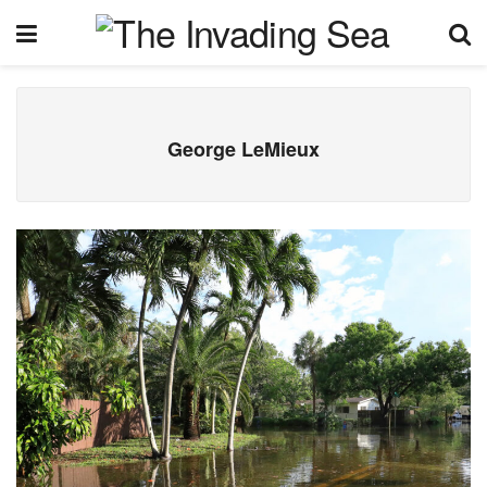
George LeMieux