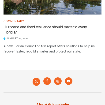
COMMENTARY
Hurricane and flood resilience should matter to every
Floridian
JANUARY 27, 2026
A new Florida Council of 100 report offers solutions to help us
recover faster, rebuild smarter and protect our state.
About this website