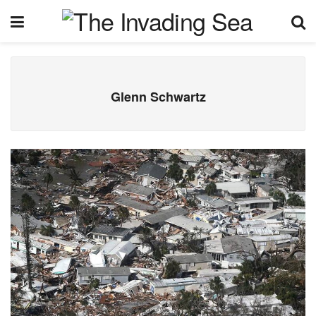
Glenn Schwartz