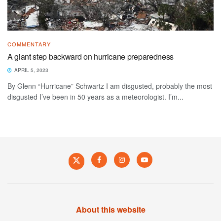
COMMENTARY
A giant step backward on hurricane preparedness
APRIL 5, 2023
By Glenn “Hurricane” Schwartz I am disgusted, probably the most
disgusted I’ve been in 50 years as a meteorologist. I’m...
About this website