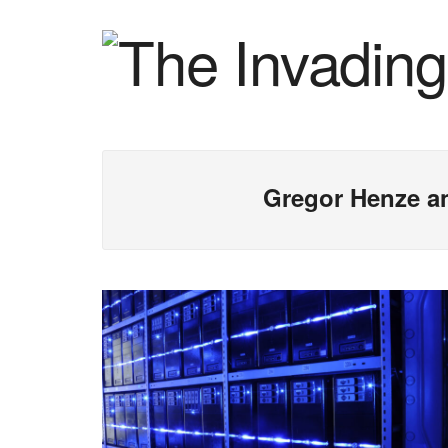
Gregor Henze a