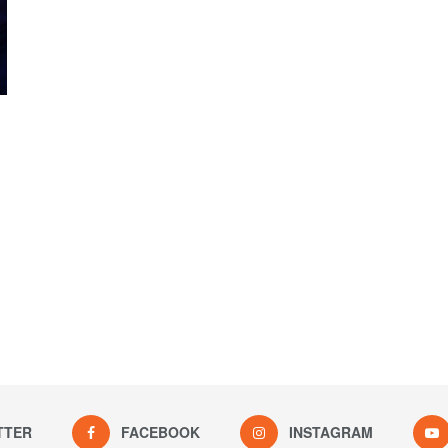
TTER
FACEBOOK
INSTAGRAM