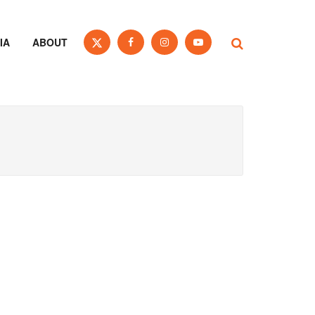
IA
ABOUT