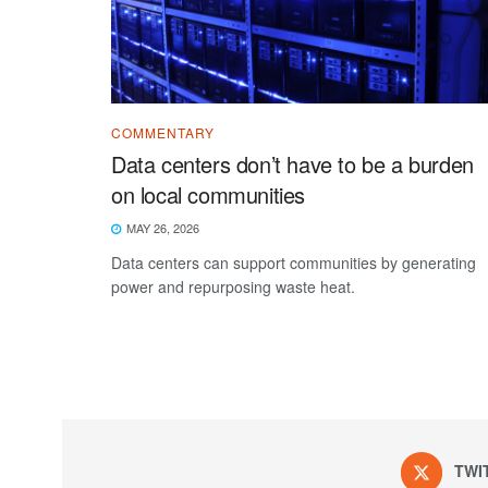
COMMENTARY
Data centers don’t have to be a burden
on local communities
MAY 26, 2026
Data centers can support communities by generating
power and repurposing waste heat.
TWI