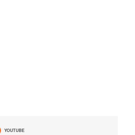
YOUTUBE