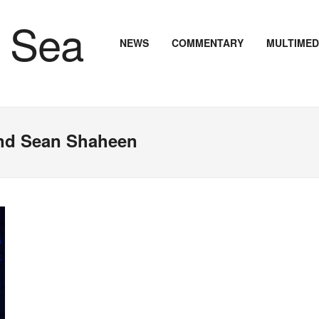
NEWS
COMMENTARY
MULTIMED
nd Sean Shaheen