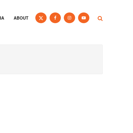
IA
ABOUT