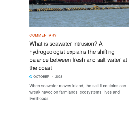
COMMENTARY
What is seawater intrusion? A
hydrogeologist explains the shifting
balance between fresh and salt water at
the coast
OCTOBER 14, 2023
When seawater moves inland, the salt it contains can
wreak havoc on farmlands, ecosystems, lives and
livelihoods.