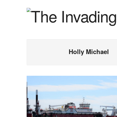
Holly Michael