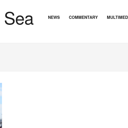
NEWS
COMMENTARY
MULTIMED