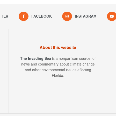
TTER
FACEBOOK
INSTAGRAM
About this website
The Invading Sea
is a nonpartisan source for
news and commentary about climate change
and other environmental issues affecting
Florida.