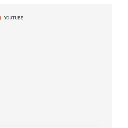
YOUTUBE