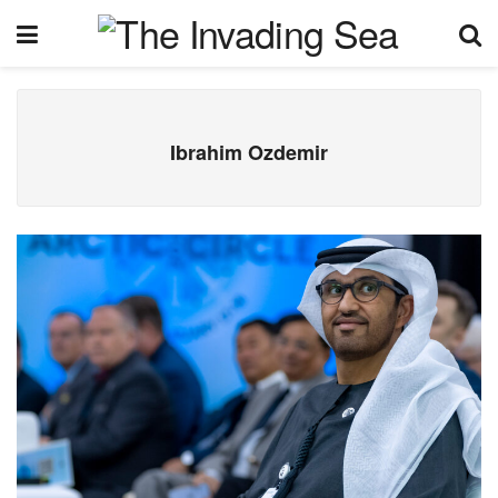
Ibrahim Ozdemir