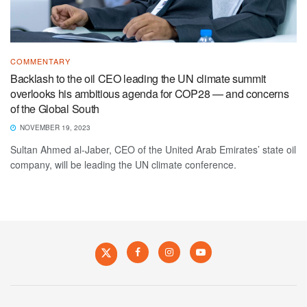
COMMENTARY
Backlash to the oil CEO leading the UN climate summit
overlooks his ambitious agenda for COP28 — and concerns
of the Global South
NOVEMBER 19, 2023
Sultan Ahmed al-Jaber, CEO of the United Arab Emirates’ state oil
company, will be leading the UN climate conference.