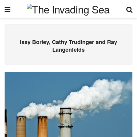
Issy Borley, Cathy Trudinger and Ray
Langenfelds