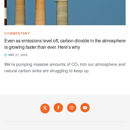
COMMENTARY
Even as emissions level off, carbon dioxide in the atmosphere
is growing faster than ever. Here’s why
MAY 27, 2025
We’re pumping massive amounts of CO₂ into our atmosphere and
natural carbon sinks are struggling to keep up.