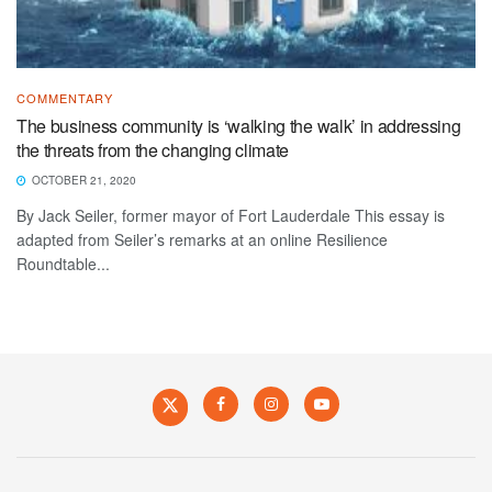
COMMENTARY
The business community is ‘walking the walk’ in addressing
the threats from the changing climate
OCTOBER 21, 2020
By Jack Seiler, former mayor of Fort Lauderdale This essay is
adapted from Seiler’s remarks at an online Resilience
Roundtable...