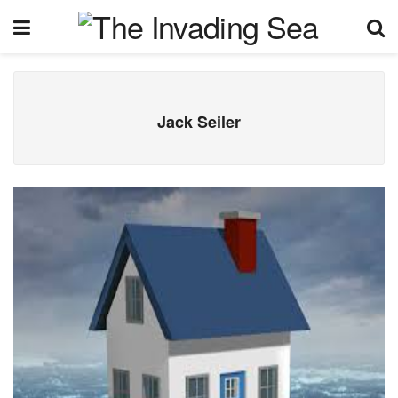
Jack Seiler