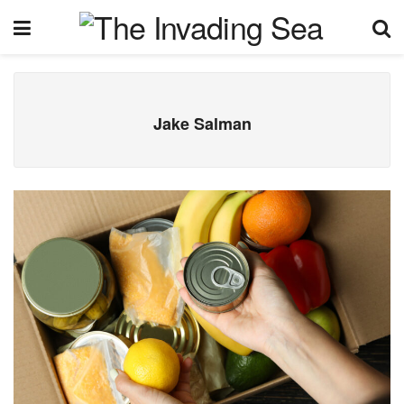
Jake Salman