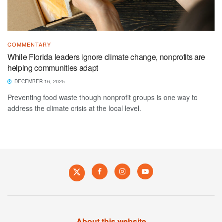
COMMENTARY
While Florida leaders ignore climate change, nonprofits are
helping communities adapt
DECEMBER 16, 2025
Preventing food waste though nonprofit groups is one way to
address the climate crisis at the local level.
About this website