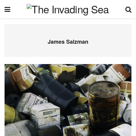
James Salzman