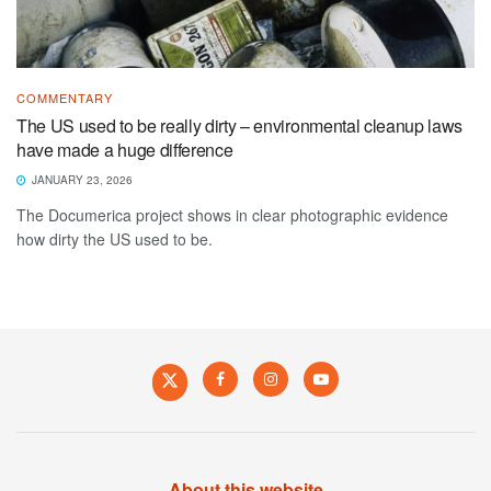
COMMENTARY
The US used to be really dirty – environmental cleanup laws
have made a huge difference
JANUARY 23, 2026
The Documerica project shows in clear photographic evidence
how dirty the US used to be.
About this website