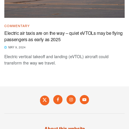
COMMENTARY
Electric air taxis are on the way – quiet eVTOLs may be flying
passengers as early as 2025
MAY 9, 2024
Electric vertical takeoff and landing (eVTOL) aircraft could
transform the way we travel.
About this website