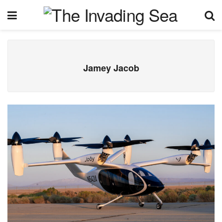
Jamey Jacob