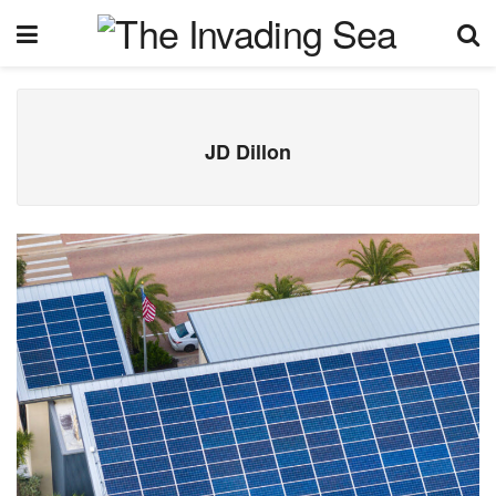
JD Dillon