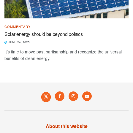
COMMENTARY
Solar energy should be beyond politics
JUNE 24, 2025
It’s time to move past partisanship and recognize the universal
benefits of clean energy.
About this website