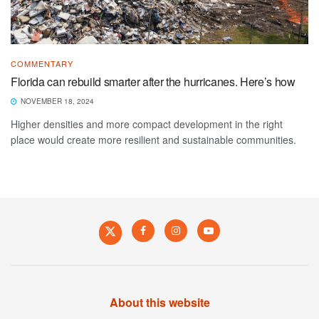
COMMENTARY
Florida can rebuild smarter after the hurricanes. Here’s how
NOVEMBER 18, 2024
Higher densities and more compact development in the right
place would create more resilient and sustainable communities.
About this website