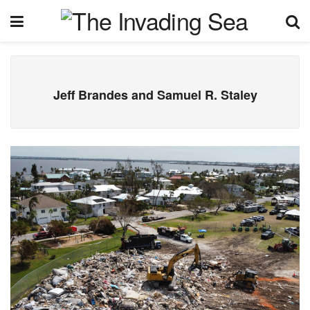
Jeff Brandes and Samuel R. Staley