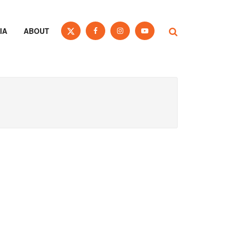
IA
ABOUT