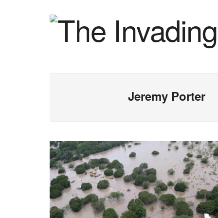
Jeremy Porter