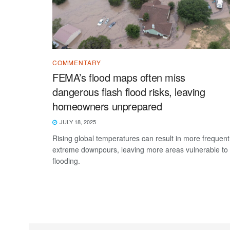
COMMENTARY
FEMA’s flood maps often miss
dangerous flash flood risks, leaving
homeowners unprepared
JULY 18, 2025
Rising global temperatures can result in more frequent
extreme downpours, leaving more areas vulnerable to
flooding.