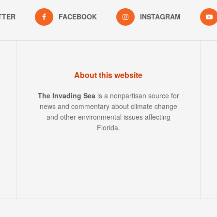
TTER
FACEBOOK
INSTAGRAM
About this website
The Invading Sea
is a nonpartisan source for
news and commentary about climate change
and other environmental issues affecting
Florida.