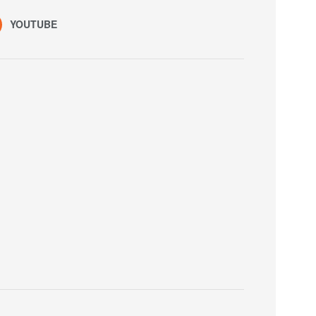
YOUTUBE