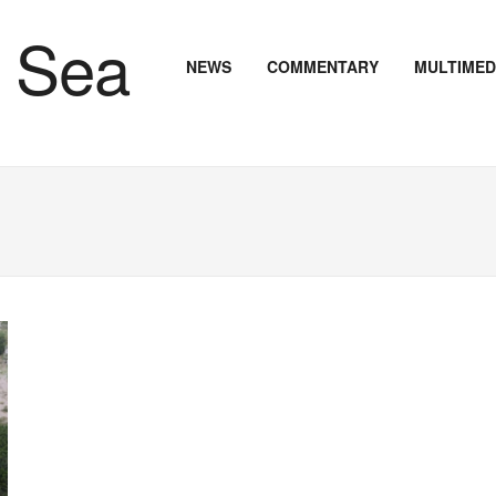
NEWS
COMMENTARY
MULTIMED