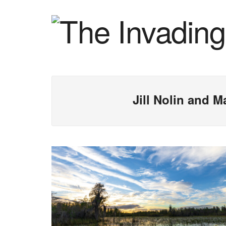
Jill Nolin and 