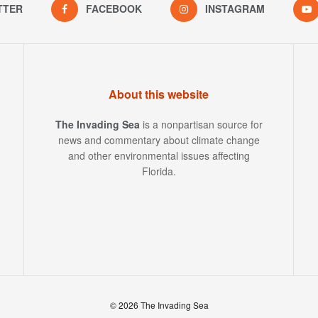
TTER
FACEBOOK
INSTAGRAM
About this website
The Invading Sea
is a nonpartisan source for
news and commentary about climate change
and other environmental issues affecting
Florida.
© 2026 The Invading Sea