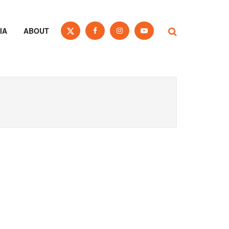
IA
ABOUT