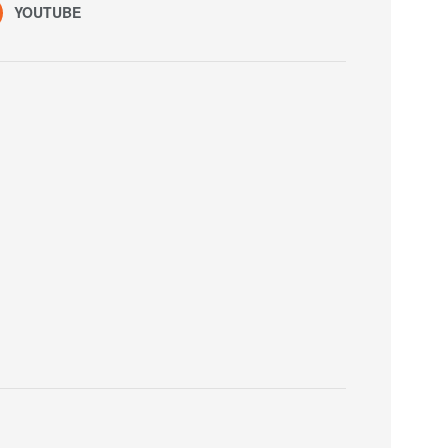
YOUTUBE