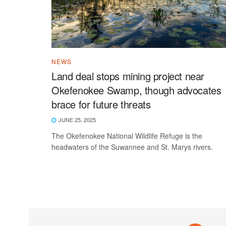
NEWS
Land deal stops mining project near
Okefenokee Swamp, though advocates
brace for future threats
JUNE 25, 2025
The Okefenokee National Wildlife Refuge is the
headwaters of the Suwannee and St. Marys rivers.