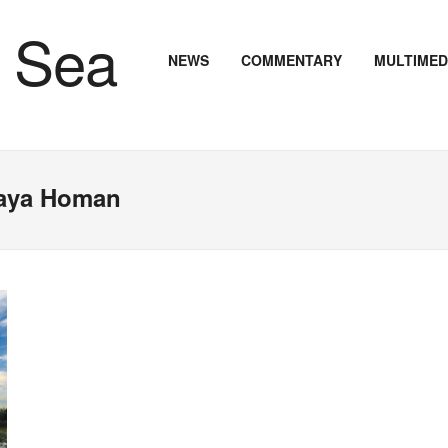
NEWS
COMMENTARY
MULTIMED
Maya Homan