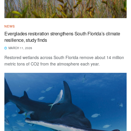
NEWS
Everglades restoration strengthens South Florida’s climate
resilience, study finds
MARCH 11, 2026
Restored wetlands across South Florida remove about 14 million
metric tons of CO2 from the atmosphere each year.