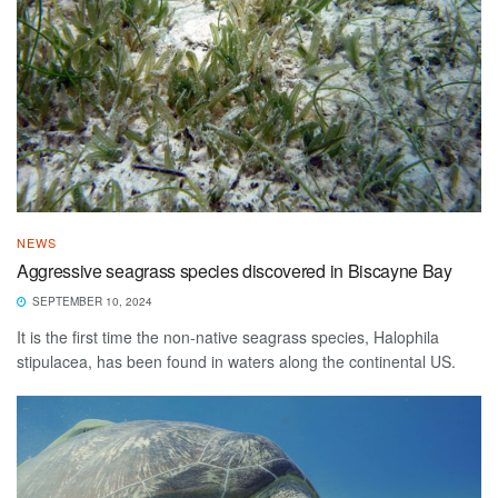
NEWS
Aggressive seagrass species discovered in Biscayne Bay
SEPTEMBER 10, 2024
It is the first time the non-native seagrass species, Halophila
stipulacea, has been found in waters along the continental US.