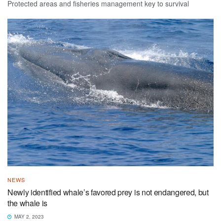
Protected areas and fisheries management key to survival
NEWS
Newly identified whale’s favored prey is not endangered, but
the whale is
MAY 2, 2023