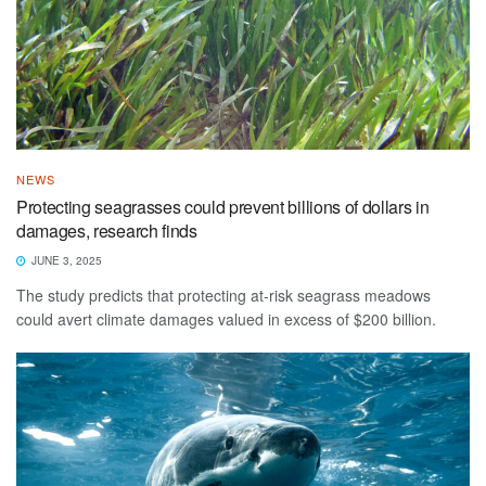
NEWS
Protecting seagrasses could prevent billions of dollars in
damages, research finds
JUNE 3, 2025
The study predicts that protecting at-risk seagrass meadows
could avert climate damages valued in excess of $200 billion.