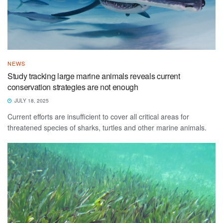
NEWS
Study tracking large marine animals reveals current
conservation strategies are not enough
JULY 18, 2025
Current efforts are insufficient to cover all critical areas for
threatened species of sharks, turtles and other marine animals.