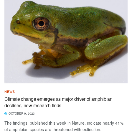
NEWS
Climate change emerges as major driver of amphibian
declines, new research finds
OCTOBER 9, 2023
The findings, published this week in Nature, indicate nearly 41%
of amphibian species are threatened with extinction.