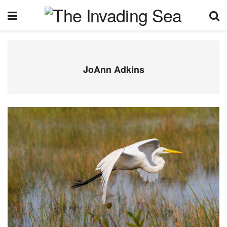
JoAnn Adkins