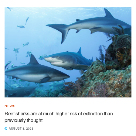
NEWS
Reef sharks are at much higher risk of extinction than
previously thought
AUGUST 8, 2023