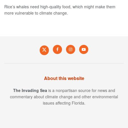
Rice’s whales need high-quality food, which might make them
more vulnerable to climate change.
About this website
The Invading Sea
is a nonpartisan source for news and
commentary about climate change and other environmental
issues affecting Florida.