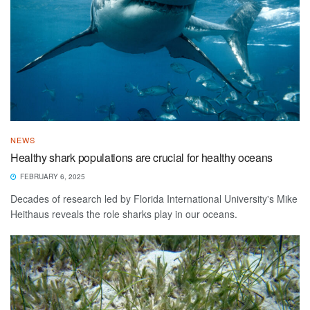
NEWS
Healthy shark populations are crucial for healthy oceans
FEBRUARY 6, 2025
Decades of research led by Florida International University's Mike
Heithaus reveals the role sharks play in our oceans.