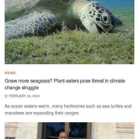
NEWS
Gnaw more seagrass? Plant-eaters pose threat in climate
change struggle
FEBRUARY 26, 2024
As ocean waters warm, many herbivores such as sea turtles and
manatees are expanding their ranges.