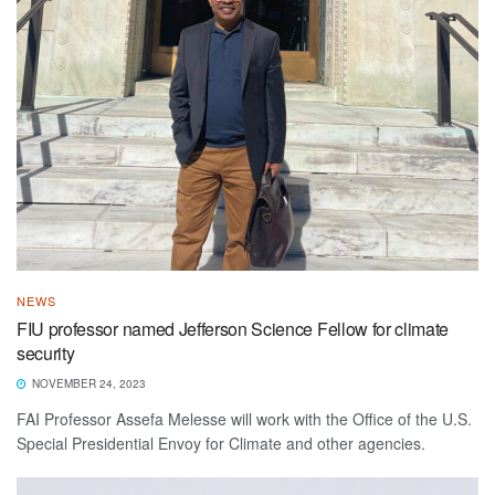
NEWS
FIU professor named Jefferson Science Fellow for climate
security
NOVEMBER 24, 2023
FAI Professor Assefa Melesse will work with the Office of the U.S.
Special Presidential Envoy for Climate and other agencies.