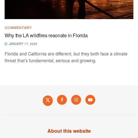
COMMENTARY
Why the LA wildfires resonate in Florida
JANUARY 17, 2025
Florida and California are different, but they both face a climate
threat that’s fundamental, serious and growing.
About this website