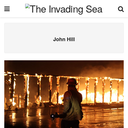
John Hill