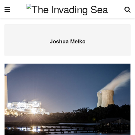
Joshua Melko