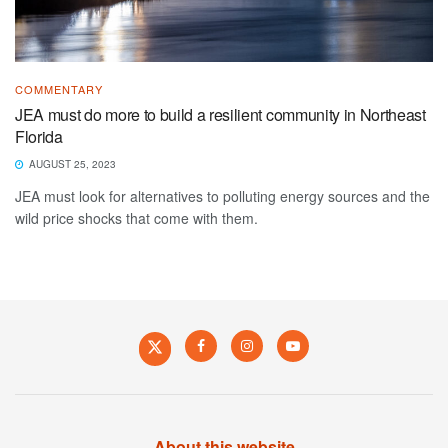
COMMENTARY
JEA must do more to build a resilient community in Northeast
Florida
AUGUST 25, 2023
JEA must look for alternatives to polluting energy sources and the
wild price shocks that come with them.
About this website