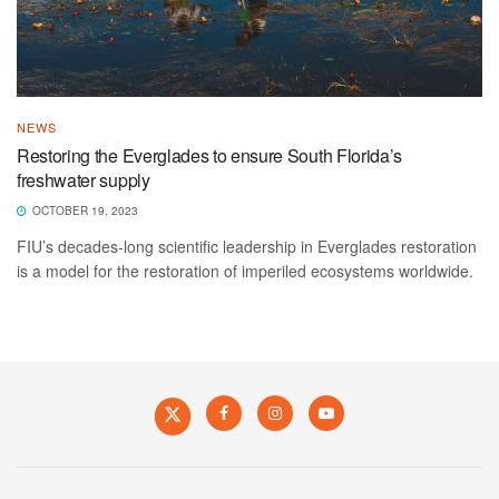
NEWS
Restoring the Everglades to ensure South Florida’s
freshwater supply
OCTOBER 19, 2023
FIU’s decades-long scientific leadership in Everglades restoration
is a model for the restoration of imperiled ecosystems worldwide.