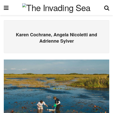
Karen Cochrane, Angela Nicoletti and
Adrienne Sylver