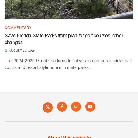
COMMENTARY
Save Florida State Parks from plan for golf courses, other
changes
AUGUST 28, 2024
The 2024-2025 Great Outdoors Initiative also proposes pickleball
courts and resort-style hotels in state parks.
About this website