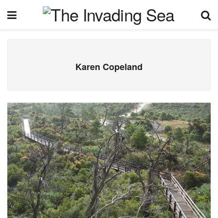
Karen Copeland