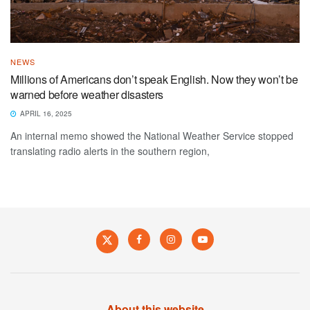
NEWS
Millions of Americans don’t speak English. Now they won’t be
warned before weather disasters
APRIL 16, 2025
An internal memo showed the National Weather Service stopped
translating radio alerts in the southern region,
About this website