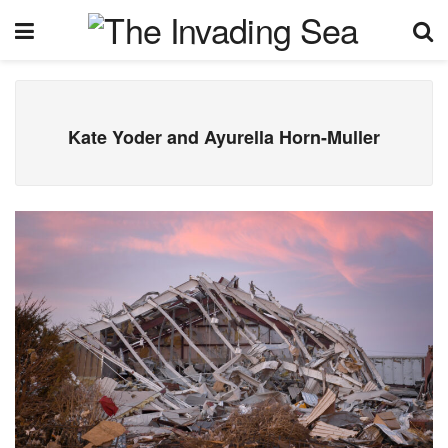
Kate Yoder and Ayurella Horn-Muller