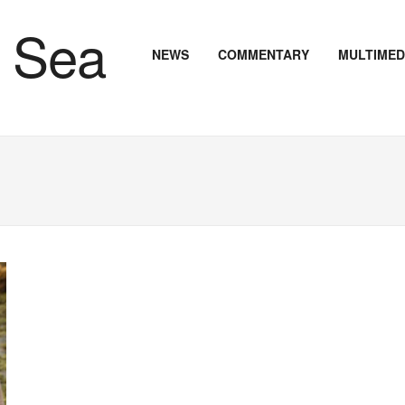
NEWS
COMMENTARY
MULTIMED