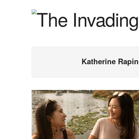
Katherine Rapin