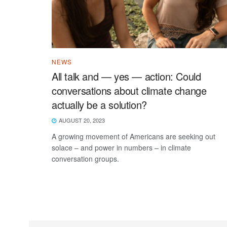
NEWS
All talk and — yes — action: Could
conversations about climate change
actually be a solution?
AUGUST 20, 2023
A growing movement of Americans are seeking out
solace – and power in numbers – in climate
conversation groups.