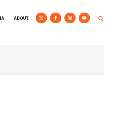
IA
ABOUT