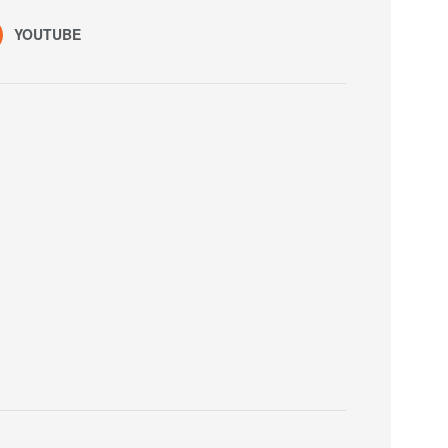
YOUTUBE