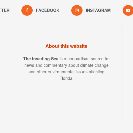
TTER
FACEBOOK
INSTAGRAM
About this website
The Invading Sea
is a nonpartisan source for
news and commentary about climate change
and other environmental issues affecting
Florida.