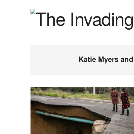
Katie Myers and