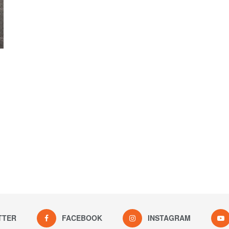
TTER
FACEBOOK
INSTAGRAM