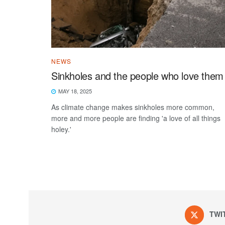
NEWS
Sinkholes and the people who love them
MAY 18, 2025
As climate change makes sinkholes more common,
more and more people are finding 'a love of all things
holey.'
TWI