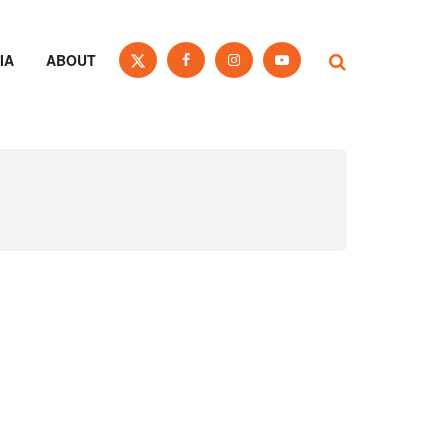
IA
ABOUT