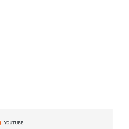
YOUTUBE