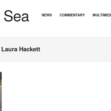
NEWS
COMMENTARY
MULTIMED
 Laura Hackett