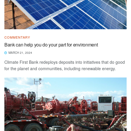
COMMENTARY
Bank can help you do your part for environment
MARCH 21, 2024
Climate First Bank redeploys deposits into initiatives that do good
for the planet and communities, including renewable energy.