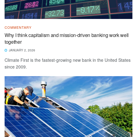
COMMENTARY
Why I think capitalism and mission-driven banking work well
together
JANUARY 2, 2026
Climate First is the fastest-growing new bank in the United States
since 2009.