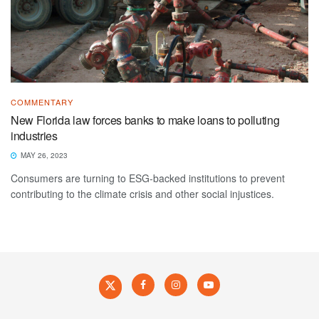
COMMENTARY
New Florida law forces banks to make loans to polluting
industries
MAY 26, 2023
Consumers are turning to ESG-backed institutions to prevent
contributing to the climate crisis and other social injustices.