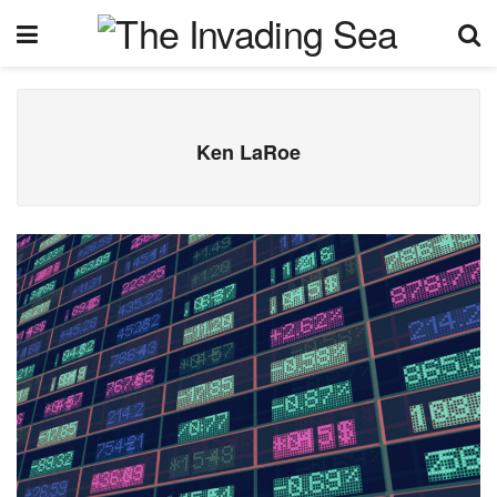
Ken LaRoe