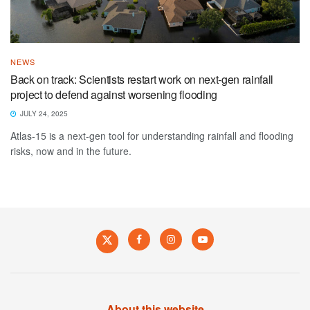
NEWS
Back on track: Scientists restart work on next-gen rainfall
project to defend against worsening flooding
JULY 24, 2025
Atlas-15 is a next-gen tool for understanding rainfall and flooding
risks, now and in the future.
About this website