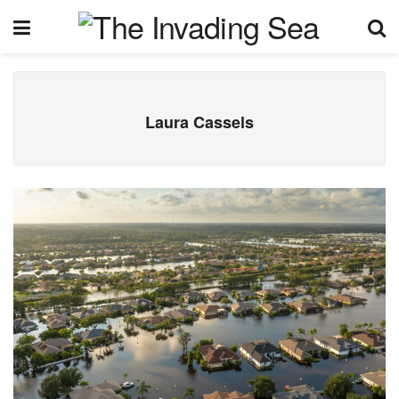
Laura Cassels