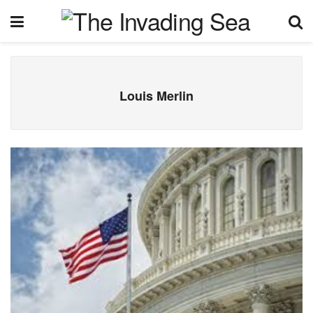
Louis Merlin