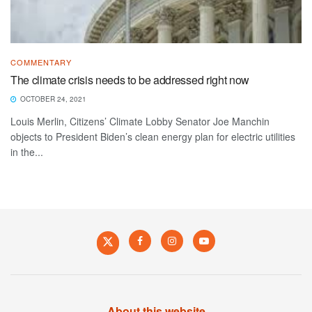
COMMENTARY
The climate crisis needs to be addressed right now
OCTOBER 24, 2021
Louis Merlin, Citizens’ Climate Lobby Senator Joe Manchin
objects to President Biden’s clean energy plan for electric utilities
in the...
About this website