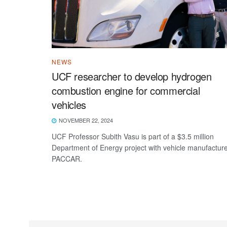
NEWS
UCF researcher to develop hydrogen
combustion engine for commercial
vehicles
NOVEMBER 22, 2024
UCF Professor Subith Vasu is part of a $3.5 million
Department of Energy project with vehicle manufactur
PACCAR.