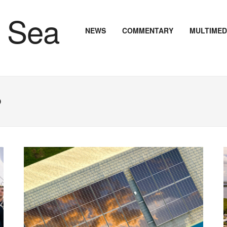
NEWS
COMMENTARY
MULTIMED
o