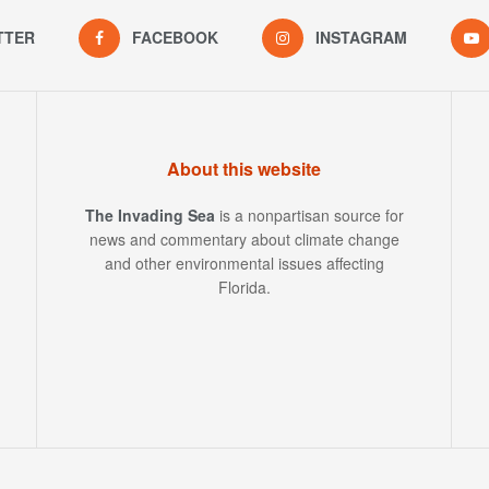
TTER
FACEBOOK
INSTAGRAM
About this website
The Invading Sea
is a nonpartisan source for
news and commentary about climate change
and other environmental issues affecting
Florida.