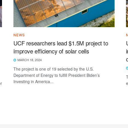
NEWS
UCF researchers lead $1.5M project to
improve efficiency of solar cells
MARCH 18, 2024
The project is one of 19 selected by the U.S.
Department of Energy to fulfill President Biden’s
T
Investing in America...
er
e