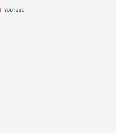
YOUTUBE