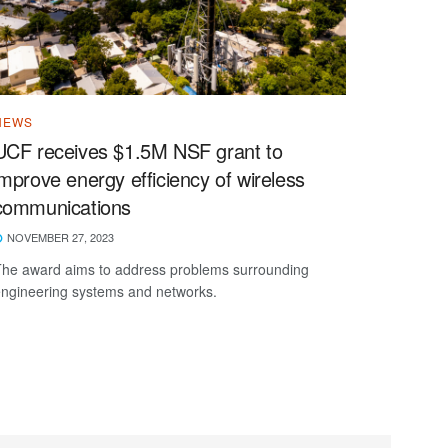
NEWS
UCF receives $1.5M NSF grant to
improve energy efficiency of wireless
communications
NOVEMBER 27, 2023
he award aims to address problems surrounding
ngineering systems and networks.