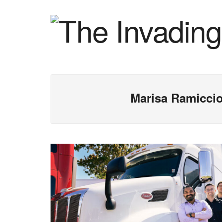
Marisa Ramicci