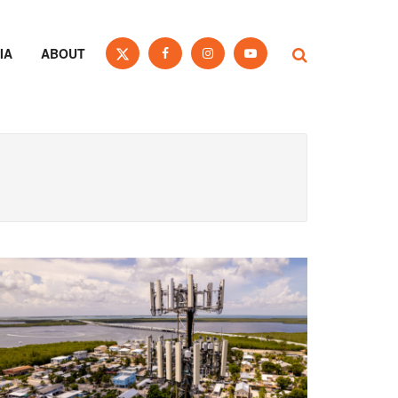
IA
ABOUT