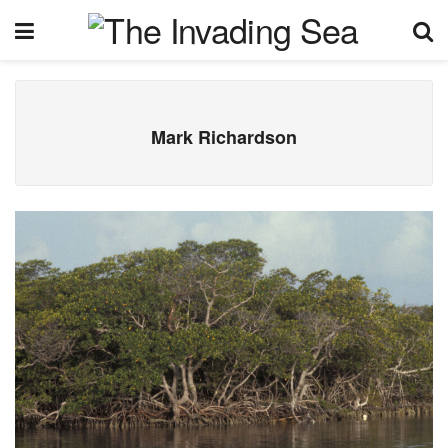
Mark Richardson