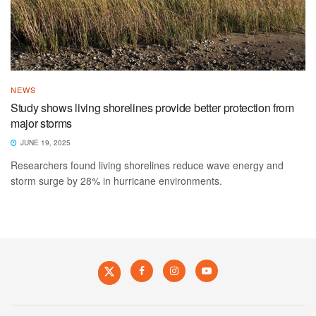
NEWS
Study shows living shorelines provide better protection from
major storms
JUNE 19, 2025
Researchers found living shorelines reduce wave energy and
storm surge by 28% in hurricane environments.