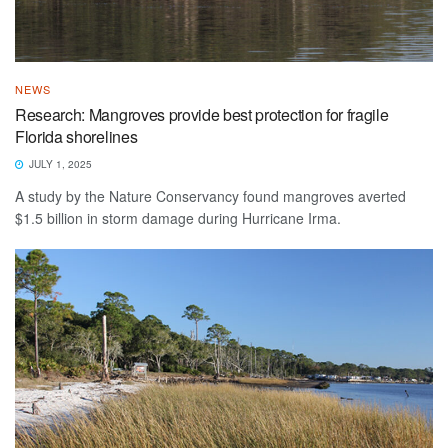
NEWS
Research: Mangroves provide best protection for fragile
Florida shorelines
JULY 1, 2025
A study by the Nature Conservancy found mangroves averted
$1.5 billion in storm damage during Hurricane Irma.