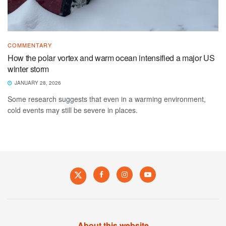
COMMENTARY
How the polar vortex and warm ocean intensified a major US
winter storm
JANUARY 28, 2026
Some research suggests that even in a warming environment,
cold events may still be severe in places.
About this website