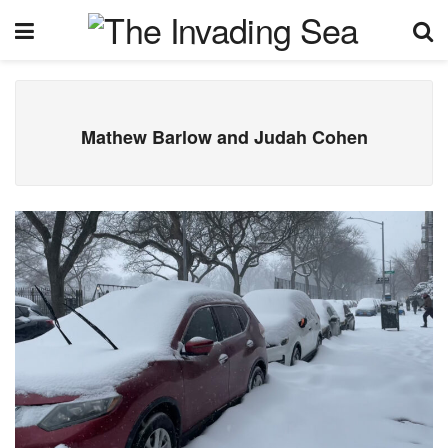
Mathew Barlow and Judah Cohen