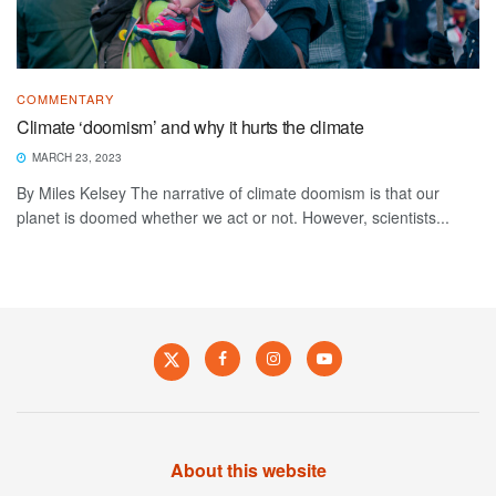
COMMENTARY
Climate ‘doomism’ and why it hurts the climate
MARCH 23, 2023
By Miles Kelsey The narrative of climate doomism is that our
planet is doomed whether we act or not. However, scientists...
About this website