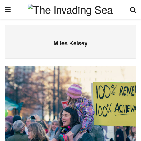
Miles Kelsey