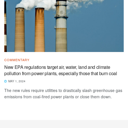
COMMENTARY
New EPA regulations target air, water, land and climate
pollution from power plants, especially those that burn coal
MAY 1, 2024
The new rules require utilities to drastically slash greenhouse gas
emissions from coal-fired power plants or close them down.