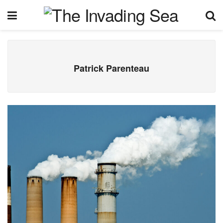
Patrick Parenteau