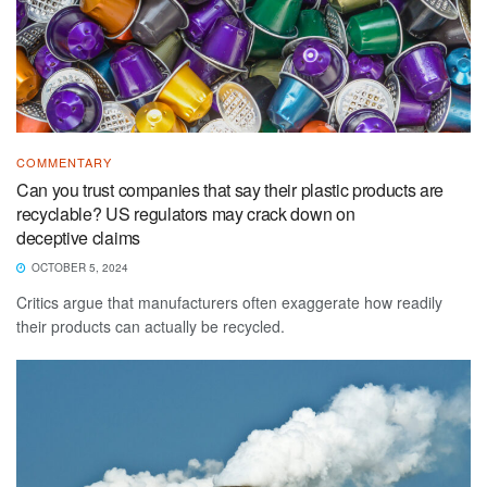
COMMENTARY
Can you trust companies that say their plastic products are
recyclable? US regulators may crack down on
deceptive claims
OCTOBER 5, 2024
Critics argue that manufacturers often exaggerate how readily
their products can actually be recycled.