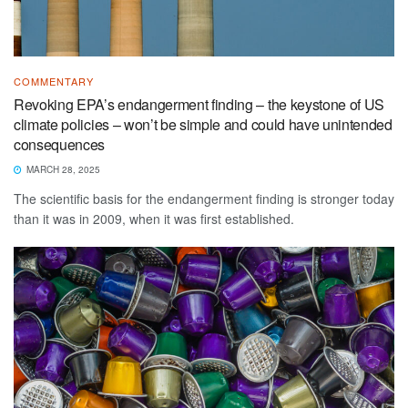
COMMENTARY
Revoking EPA’s endangerment finding – the keystone of US
climate policies – won’t be simple and could have unintended
consequences
MARCH 28, 2025
The scientific basis for the endangerment finding is stronger today
than it was in 2009, when it was first established.