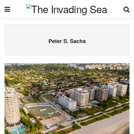
Peter S. Sachs