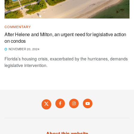
COMMENTARY
After Helene and Milton, an urgent need for legislative action
on condos
NOVEMBER 20, 2024
Florida’s housing crisis, exacerbated by the hurricanes, demands
legislative intervention.
About this website