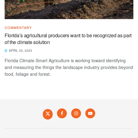
COMMENTARY
Florida’s agricultural producers want to be recognized as part
of the climate solution
APRIL 25, 2023
Florida Climate-Smart Agriculture is working toward identifying
and measuring the things the landscape industry provides beyond
food, foliage and forest.