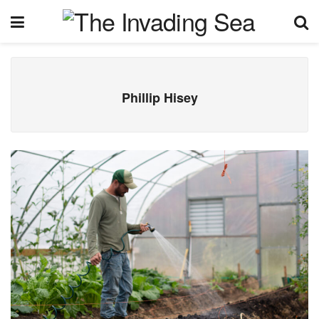
Phillip Hisey