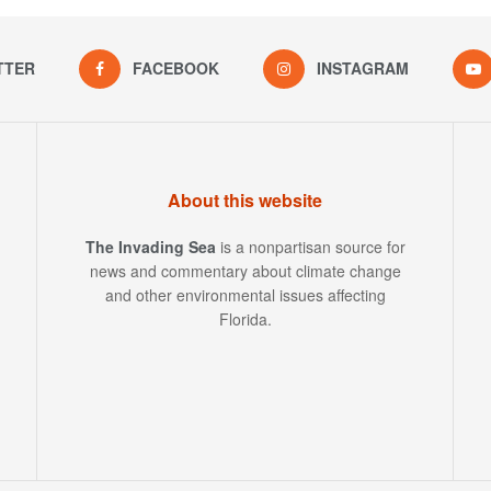
TTER
FACEBOOK
INSTAGRAM
About this website
The Invading Sea
is a nonpartisan source for
news and commentary about climate change
and other environmental issues affecting
Florida.