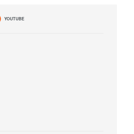
YOUTUBE