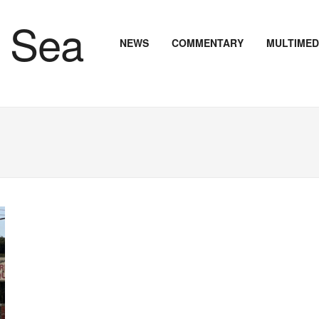
NEWS
COMMENTARY
MULTIMED