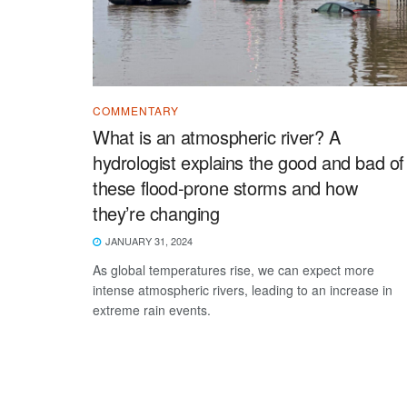
COMMENTARY
What is an atmospheric river? A
hydrologist explains the good and bad of
these flood-prone storms and how
they’re changing
JANUARY 31, 2024
As global temperatures rise, we can expect more
intense atmospheric rivers, leading to an increase in
extreme rain events.