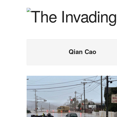
Qian Cao