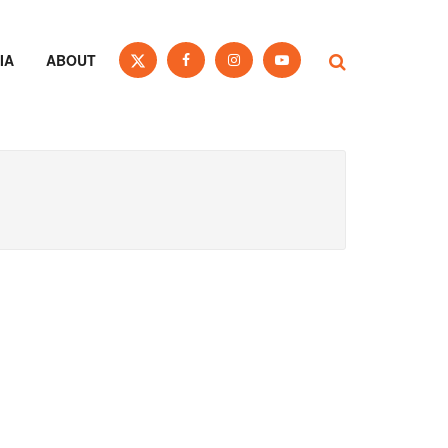
IA
ABOUT