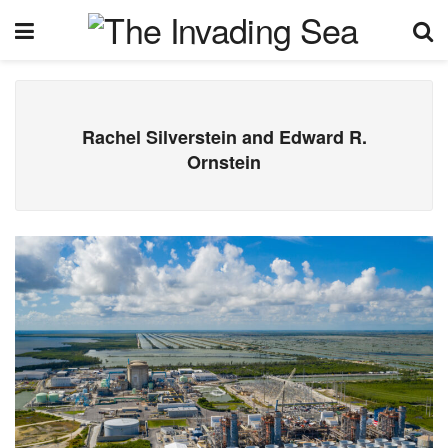
Rachel Silverstein and Edward R.
Ornstein