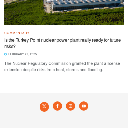
COMMENTARY
Is the Turkey Point nuclear power plant really ready for future
risks?
FEBRUARY 27, 2025
The Nuclear Regulatory Commission granted the plant a license
extension despite risks from heat, storms and flooding.