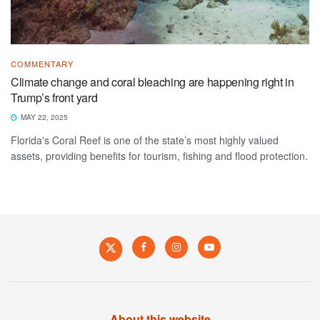
COMMENTARY
Climate change and coral bleaching are happening right in
Trump’s front yard
MAY 22, 2025
Florida's Coral Reef is one of the state’s most highly valued
assets, providing benefits for tourism, fishing and flood protection.
About this website