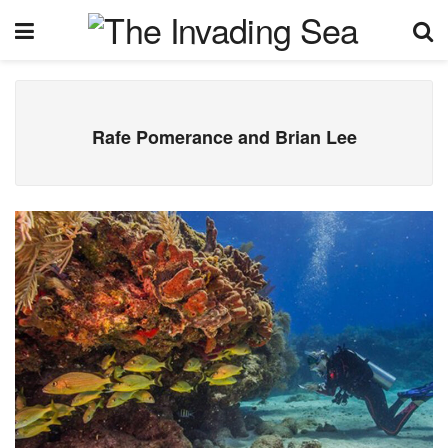
Rafe Pomerance and Brian Lee