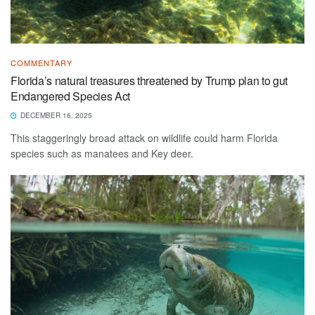
COMMENTARY
Florida’s natural treasures threatened by Trump plan to gut
Endangered Species Act
DECEMBER 16, 2025
This staggeringly broad attack on wildlife could harm Florida
species such as manatees and Key deer.