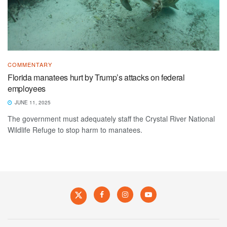
COMMENTARY
Florida manatees hurt by Trump’s attacks on federal
employees
JUNE 11, 2025
The government must adequately staff the Crystal River National
Wildlife Refuge to stop harm to manatees.