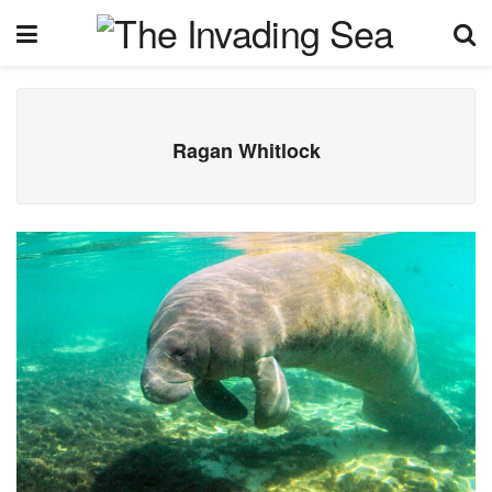
Ragan Whitlock