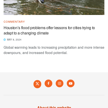
COMMENTARY
Houston’s flood problems offer lessons for cities trying to
adapt to a changing climate
MAY 8, 2024
Global warming leads to increasing precipitation and more intense
downpours, and increased flood potential.
About this website