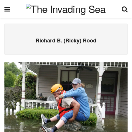
Richard B. (Ricky) Rood