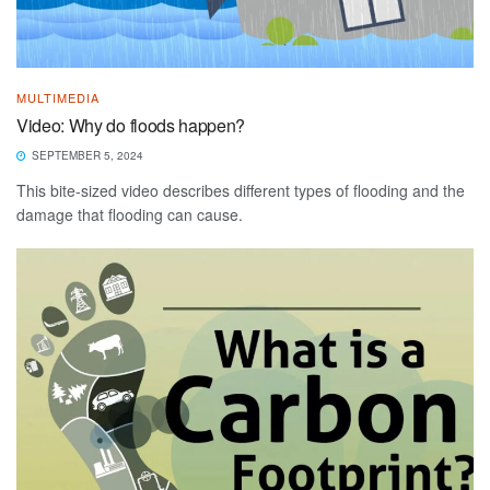
MULTIMEDIA
Video: Why do floods happen?
SEPTEMBER 5, 2024
This bite-sized video describes different types of flooding and the
damage that flooding can cause.