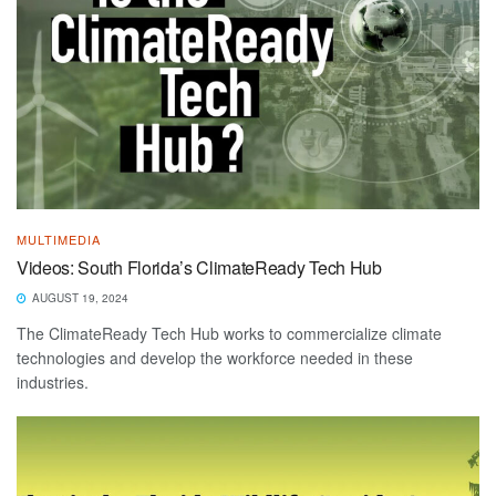
MULTIMEDIA
Videos: South Florida’s ClimateReady Tech Hub
AUGUST 19, 2024
The ClimateReady Tech Hub works to commercialize climate
technologies and develop the workforce needed in these
industries.