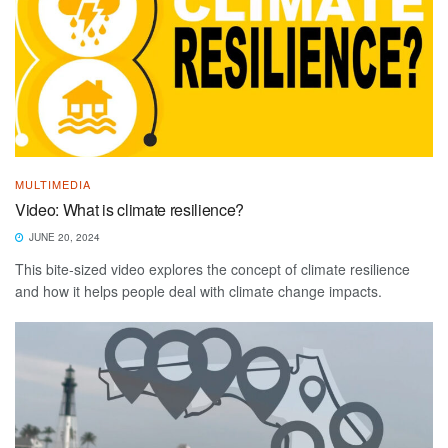
MULTIMEDIA
Video: What is climate resilience?
JUNE 20, 2024
This bite-sized video explores the concept of climate resilience
and how it helps people deal with climate change impacts.