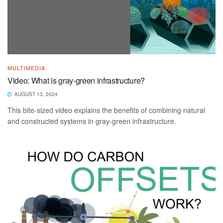
MULTIMEDIA
Video: What is gray-green infrastructure?
AUGUST 13, 2024
This bite-sized video explains the benefits of combining natural
and constructed systems in gray-green infrastructure.