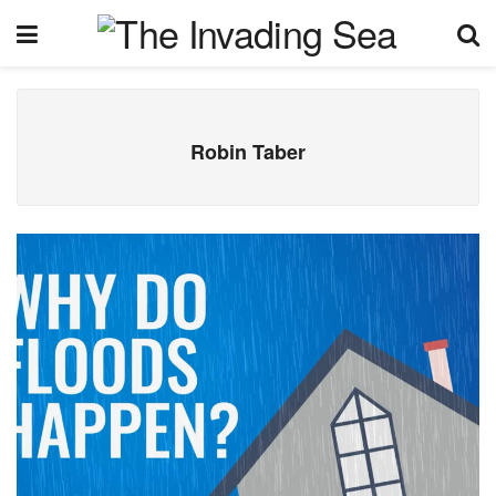
Robin Taber