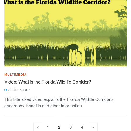
MULTIMEDIA
Video: What is the Florida Wildlife Corridor?
APRIL 16, 2024
This bite-sized video explains the Florida Wildlife Corridor's
geography, benefits and other information.
1
2
3
4