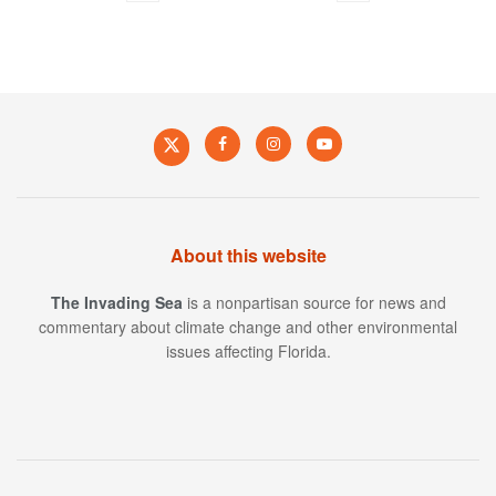
About this website
The Invading Sea
is a nonpartisan source for news and
commentary about climate change and other environmental
issues affecting Florida.