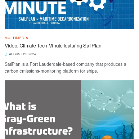
MULTIMEDIA
Video: Climate Tech Minute featuring SailPlan
AUGUST 20, 2024
SailPlan is a Fort Lauderdale-based company that produces a
carbon emissions-monitoring platform for ships.