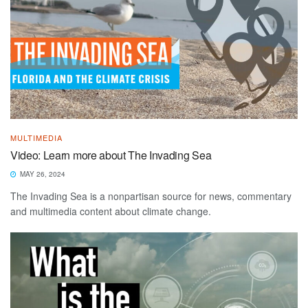
MULTIMEDIA
Video: Learn more about The Invading Sea
MAY 26, 2024
The Invading Sea is a nonpartisan source for news, commentary
and multimedia content about climate change.