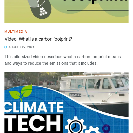
MULTIMEDIA
Video: What is a carbon footprint?
AUGUST 27, 2024
This bite-sized video describes what a carbon footprint means
and ways to reduce the emissions that it includes.