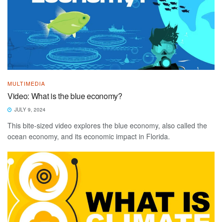
MULTIMEDIA
Video: What is the blue economy?
JULY 9, 2024
This bite-sized video explores the blue economy, also called the
ocean economy, and its economic impact in Florida.