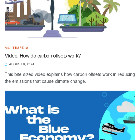
MULTIMEDIA
Video: How do carbon offsets work?
AUGUST 8, 2024
This bite-sized video explains how carbon offsets work in reducing
the emissions that cause climate change.