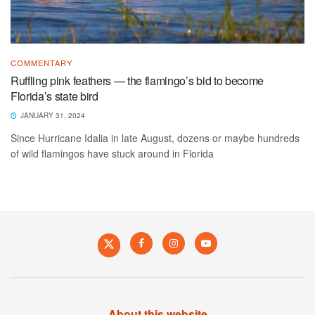
COMMENTARY
Ruffling pink feathers — the flamingo’s bid to become
Florida’s state bird
JANUARY 31, 2024
Since Hurricane Idalia in late August, dozens or maybe hundreds
of wild flamingos have stuck around in Florida
About this website