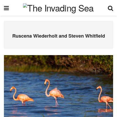
Ruscena Wiederholt and Steven Whitfield