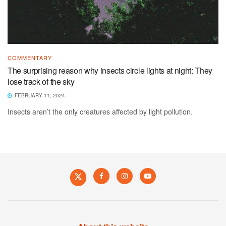
COMMENTARY
The surprising reason why insects circle lights at night: They
lose track of the sky
FEBRUARY 11, 2024
Insects aren’t the only creatures affected by light pollution.