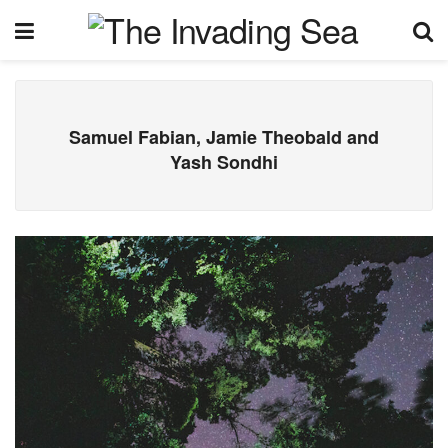
Samuel Fabian, Jamie Theobald and
Yash Sondhi