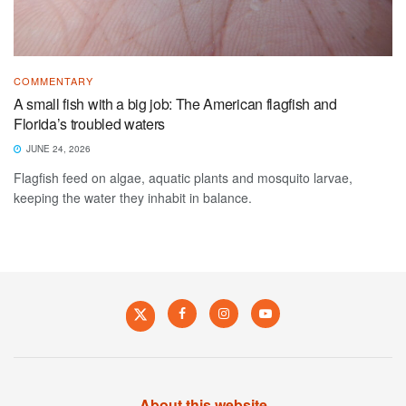
COMMENTARY
A small fish with a big job: The American flagfish and
Florida’s troubled waters
JUNE 24, 2026
Flagfish feed on algae, aquatic plants and mosquito larvae,
keeping the water they inhabit in balance.
About this website