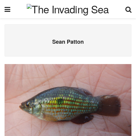
Sean Patton