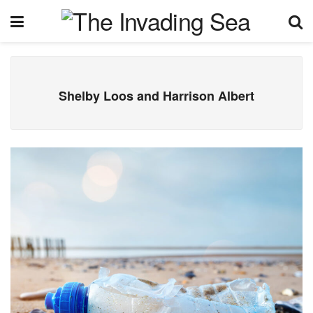
Shelby Loos and Harrison Albert