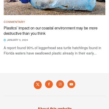
COMMENTARY
Plastics’ impact on our coastal environment may be more
destructive than you think
JANUARY 5, 2024
A report found 90% of loggerhead sea turtle hatchlings found in
Florida waters have swallowed plastic already in their early...
About this website