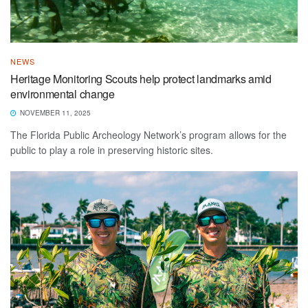
NEWS
Heritage Monitoring Scouts help protect landmarks amid
environmental change
NOVEMBER 11, 2025
The Florida Public Archeology Network’s program allows for the
public to play a role in preserving historic sites.