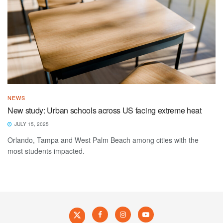
NEWS
New study: Urban schools across US facing extreme heat
JULY 15, 2025
Orlando, Tampa and West Palm Beach among cities with the
most students impacted.