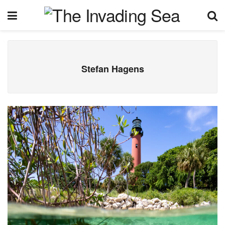
Stefan Hagens