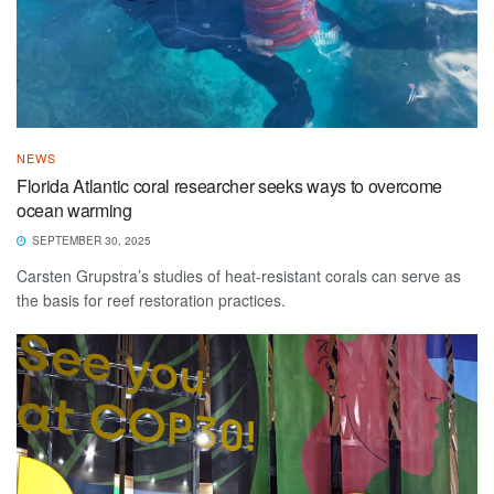
NEWS
Florida Atlantic coral researcher seeks ways to overcome
ocean warming
SEPTEMBER 30, 2025
Carsten Grupstra’s studies of heat-resistant corals can serve as
the basis for reef restoration practices.