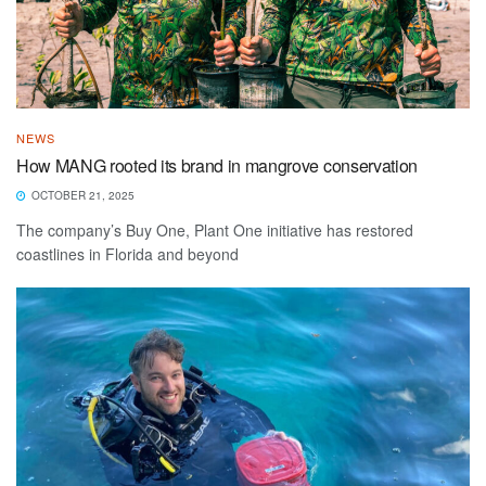
NEWS
How MANG rooted its brand in mangrove conservation
OCTOBER 21, 2025
The company’s Buy One, Plant One initiative has restored
coastlines in Florida and beyond