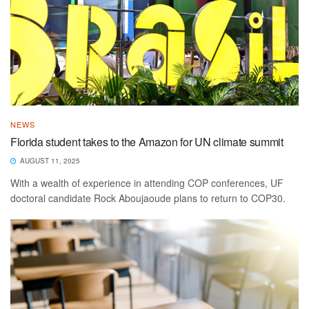
NEWS
Florida student takes to the Amazon for UN climate summit
AUGUST 11, 2025
With a wealth of experience in attending COP conferences, UF
doctoral candidate Rock Aboujaoude plans to return to COP30.