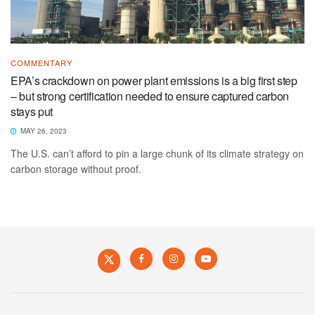
COMMENTARY
EPA’s crackdown on power plant emissions is a big first step
– but strong certification needed to ensure captured carbon
stays put
MAY 26, 2023
The U.S. can’t afford to pin a large chunk of its climate strategy on
carbon storage without proof.