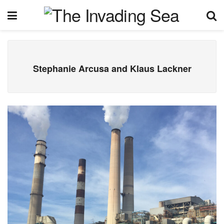
Stephanie Arcusa and Klaus Lackner